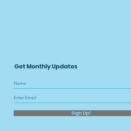
Get Monthly Updates
Sign Up!