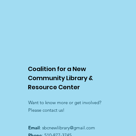
Donate $1
$1.00
In stock
Add More
Add to Bag
Coalition for a New
Go to Checkout
Share this product with your friends
Community Library &
Share
Share
Pin it
Donate $1
Resource Center
My Account
Track Orders
Shopping Bag
Want to know more or get involved?
Display prices in:
USD
Please contact us!
Email
:
sbcnewlibrary@gmail.com
Phone
: 510-877-3745