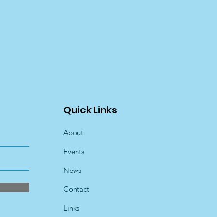
Quick Links
About
Events
News
Contact
Links