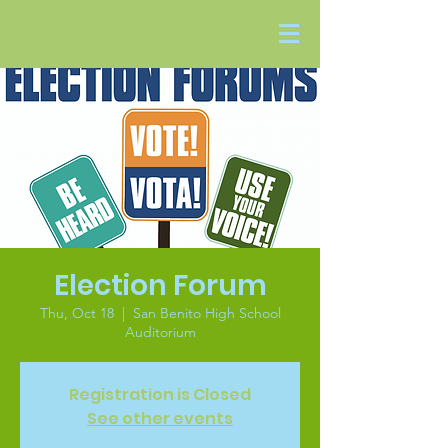
Election Forum
Thu, Oct 18
  |  
San Benito High School
Auditorium
Registration is Closed
See other events