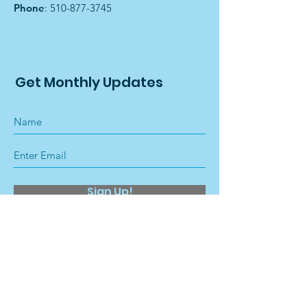
Phone
:
510-877-3745
Get Monthly Updates
Sign Up!
Quick Links
About