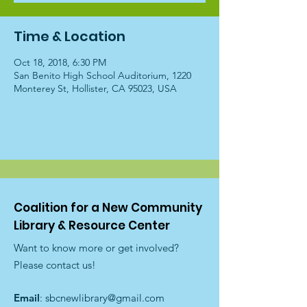
Time & Location
Oct 18, 2018, 6:30 PM
San Benito High School Auditorium, 1220
Monterey St, Hollister, CA 95023, USA
Coalition for a New Community
Library & Resource Center
Want to know more or get involved?
Please contact us!
Email
:
sbcnewlibrary@gmail.com