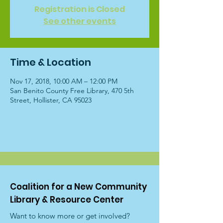
Registration is Closed
See other events
Time & Location
Nov 17, 2018, 10:00 AM – 12:00 PM
San Benito County Free Library, 470 5th
Street, Hollister, CA 95023
Coalition for a New Community
Library & Resource Center
Want to know more or get involved?