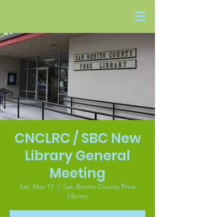
CNCLRC / SBC New
Library General
Meeting
Sat, Nov 17
  |  
San Benito County Free
Library