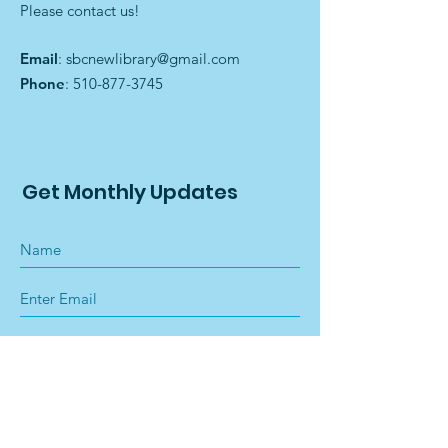
Please contact us!
Email
:
sbcnewlibrary@gmail.com
Phone
:
510-877-3745
Get Monthly Updates
Sign Up!