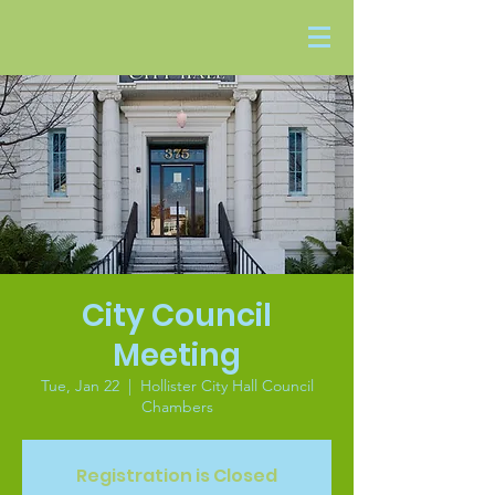
City Council
Meeting
Tue, Jan 22
  |  
Hollister City Hall Council
Chambers
Registration is Closed