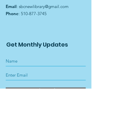
Email
:
sbcnewlibrary@gmail.com
Phone
:
510-877-3745
Get Monthly Updates
Sign Up!
Quick Links