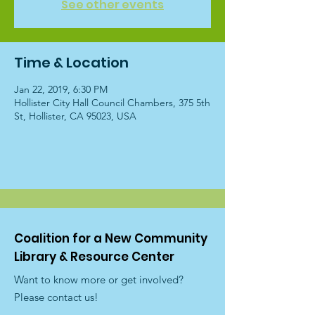
See other events
Time & Location
Jan 22, 2019, 6:30 PM
Hollister City Hall Council Chambers, 375 5th
St, Hollister, CA 95023, USA
Coalition for a New Community
Library & Resource Center
Want to know more or get involved?
Please contact us!