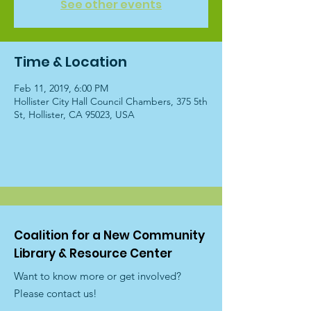
See other events
Time & Location
Feb 11, 2019, 6:00 PM
Hollister City Hall Council Chambers, 375 5th
St, Hollister, CA 95023, USA
Coalition for a New Community
Library & Resource Center
Want to know more or get involved?
Please contact us!