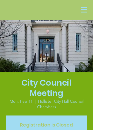
City Council
Meeting
Mon, Feb 11
  |  
Hollister City Hall Council
Chambers
Registration is Closed