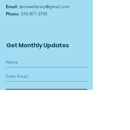
Email
:
sbcnewlibrary@gmail.com
Phone
:
510-877-3745
Get Monthly Updates
Sign Up!
Quick Links