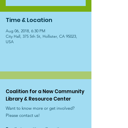
Time & Location
Aug 06, 2018, 6:30 PM
City Hall, 375 5th St, Hollister, CA 95023,
USA
Coalition for a New Community
Library & Resource Center
Want to know more or get involved?
Please contact us!