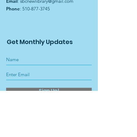
Email
:
sbcnewlibrary@gmail.com
Phone
:
510-877-3745
Get Monthly Updates
Sign Up!
Quick Links