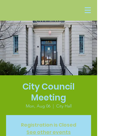
City Council
Meeting
Mon, Aug 06
  |  
City Hall
Registration is Closed
See other events