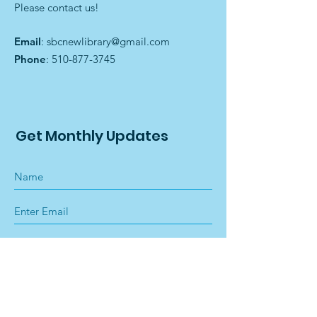
Please contact us!
Email
:
sbcnewlibrary@gmail.com
Phone
:
510-877-3745
Get Monthly Updates
Sign Up!