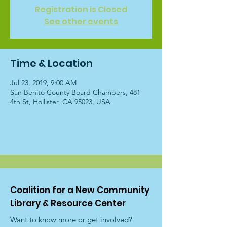
Registration is Closed
See other events
Time & Location
Jul 23, 2019, 9:00 AM
San Benito County Board Chambers, 481
4th St, Hollister, CA 95023, USA
Coalition for a New Community
Library & Resource Center
Want to know more or get involved?