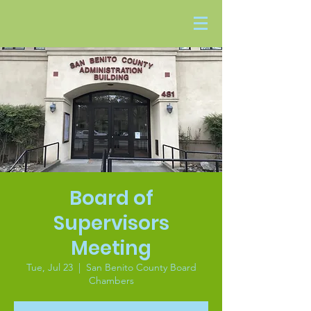
Board of
Supervisors
Meeting
Tue, Jul 23
  |  
San Benito County Board
Chambers